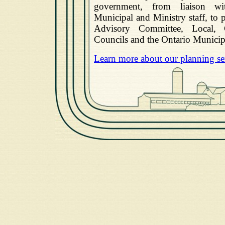
government, from liaison wi
Municipal and Ministry staff, to 
Advisory Committee, Local,
Councils and the Ontario Municip
Learn more about our planning se