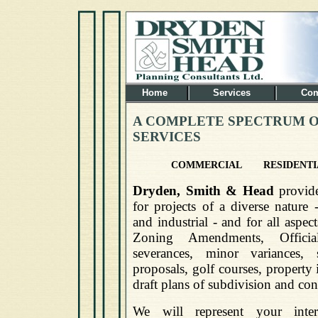
Home
Services
Com
A COMPLETE SPECTRUM O
SERVICES
COMMERCIAL
RESIDENTI
Dryden, Smith & Head
provide
for projects of a diverse nature 
and industrial - and for all aspe
Zoning Amendments, Offici
severances, minor variances, 
proposals, golf courses, property 
draft plans of subdivision and co
We will represent your inter